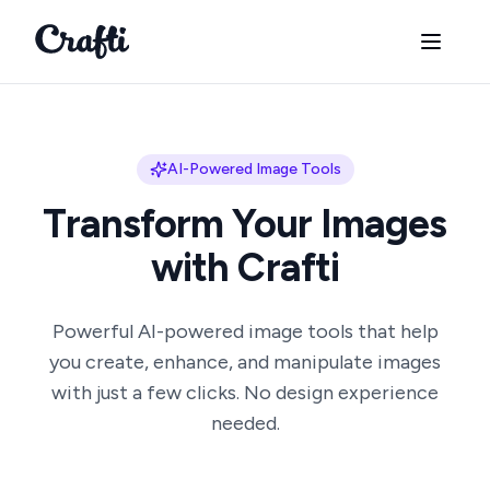
Crafti
AI-Powered Image Tools
Transform Your Images
with Crafti
Powerful AI-powered image tools that help
you create, enhance, and manipulate images
with just a few clicks. No design experience
needed.