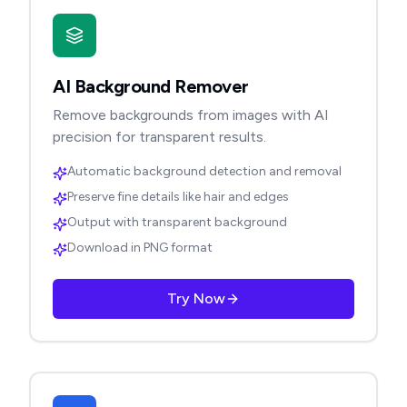
AI Background Remover
Remove backgrounds from images with AI
precision for transparent results.
Automatic background detection and removal
Preserve fine details like hair and edges
Output with transparent background
Download in PNG format
Try Now