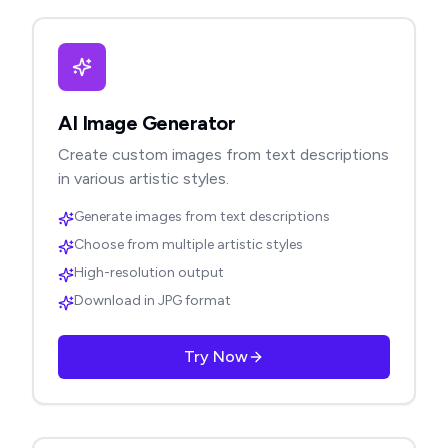
AI Image Generator
Create custom images from text descriptions
in various artistic styles.
Generate images from text descriptions
Choose from multiple artistic styles
High-resolution output
Download in JPG format
Try Now