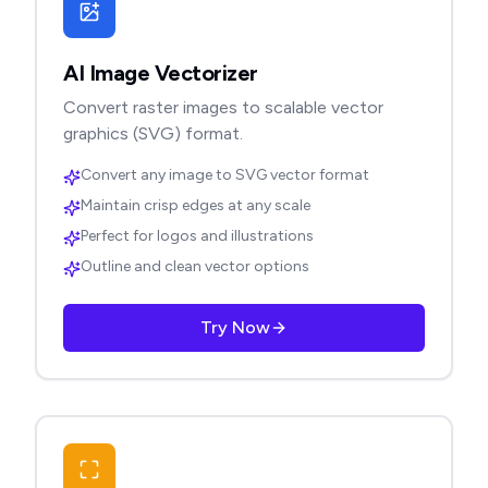
AI Image Vectorizer
Convert raster images to scalable vector
graphics (SVG) format.
Convert any image to SVG vector format
Maintain crisp edges at any scale
Perfect for logos and illustrations
Outline and clean vector options
Try Now